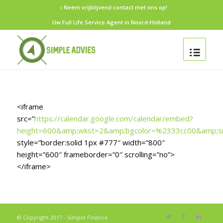
› Neem vrijblijvend contact met ons op!
Uw Full Life Service Agent in Noord-Holland
<iframe
src=”
https://calendar.google.com/calendar/embed?
height=600&amp;wkst=2&amp;bgcolor=%2333cc00&amp;s
style=”border:solid 1px #777″ width=”800″
height=”600″ frameborder=”0″ scrolling=”no”>
</iframe>
© Copyright 2017 - Simple Finance